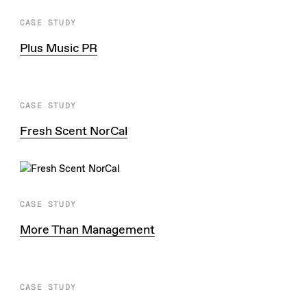
CASE STUDY
Plus Music PR
CASE STUDY
Fresh Scent NorCal
CASE STUDY
More Than Management
CASE STUDY