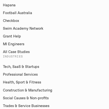
Hapana
Football Australia
Checkbox
Swim Academy Network
Grant Help
MI Engineers
All Case Studies
INDUSTRIES
Tech, SaaS & Startups
Professional Services
Health, Sport & Fitness
Construction & Manufacturing
Social Causes & Non-profits
Trades & Service Businesses