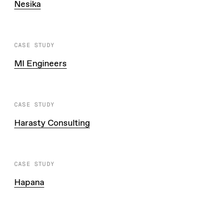
Nesika
CASE STUDY
MI Engineers
CASE STUDY
Harasty Consulting
CASE STUDY
Hapana