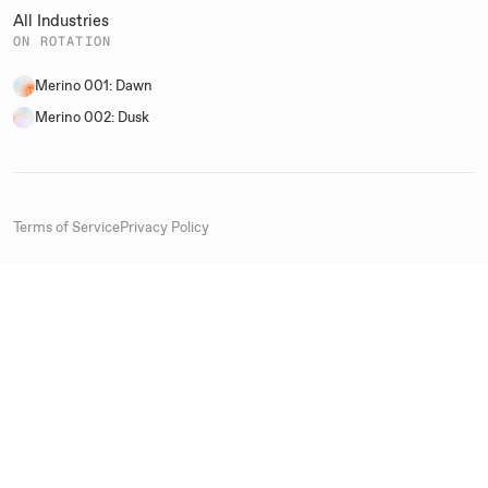
All Industries
ON ROTATION
Merino 001: Dawn
Merino 002: Dusk
Terms of Service
Privacy Policy