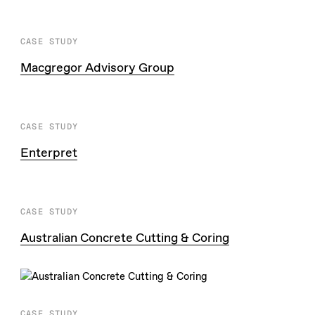
CASE STUDY
Macgregor Advisory Group
CASE STUDY
Enterpret
CASE STUDY
Australian Concrete Cutting & Coring
CASE STUDY