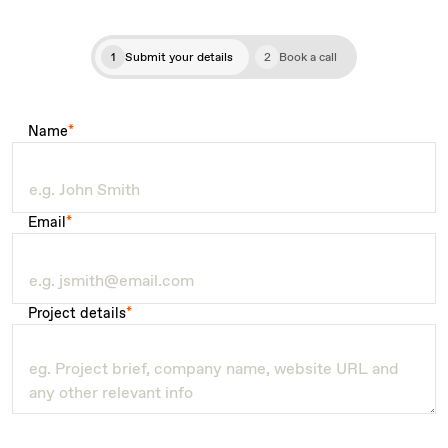
1
Submit your details
2
Book a call
Name
*
Email
*
Project details
*