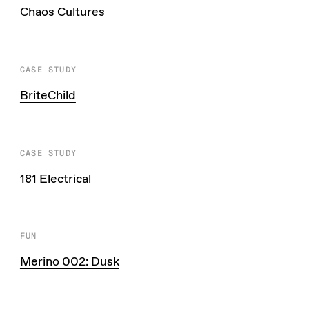
Chaos Cultures
CASE STUDY
BriteChild
CASE STUDY
181 Electrical
FUN
Merino 002: Dusk