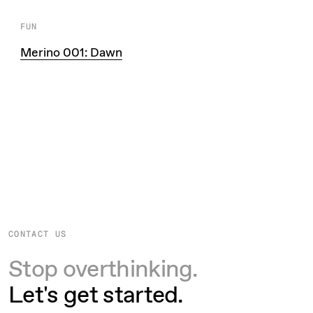
FUN
Merino 001: Dawn
CONTACT US
Stop overthinking.
Let's get started.