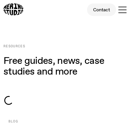
Contact
Contact
RESOURCES
Free guides, news, case
studies and more
32
32
32
32
All
Blog Posts
Case Studies
Fun
BLOG