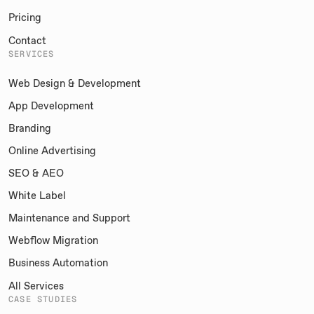
Pricing
Contact
SERVICES
Web Design & Development
App Development
Branding
Online Advertising
SEO & AEO
White Label
Maintenance and Support
Webflow Migration
Business Automation
All Services
CASE STUDIES