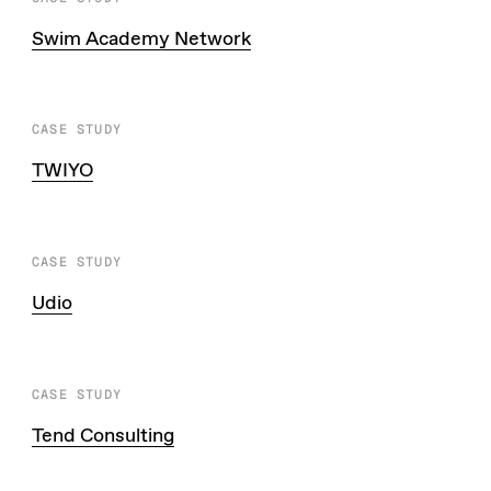
Swim Academy Network
CASE STUDY
TWIYO
CASE STUDY
Udio
CASE STUDY
Tend Consulting