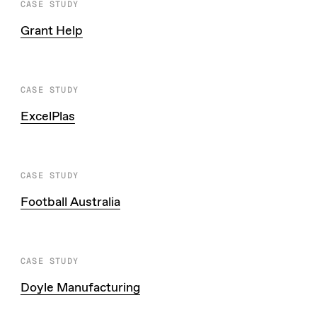
CASE STUDY
Grant Help
CASE STUDY
ExcelPlas
CASE STUDY
Football Australia
CASE STUDY
Doyle Manufacturing