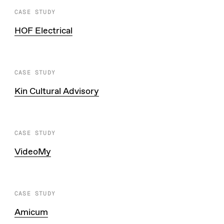
CASE STUDY
HOF Electrical
CASE STUDY
Kin Cultural Advisory
CASE STUDY
VideoMy
CASE STUDY
Amicum