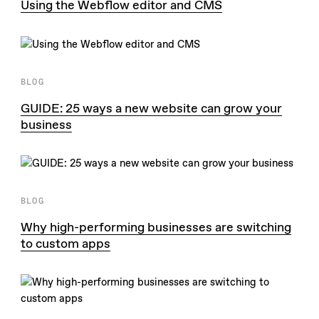
Using the Webflow editor and CMS
BLOG
GUIDE: 25 ways a new website can grow your
business
BLOG
Why high-performing businesses are switching
to custom apps