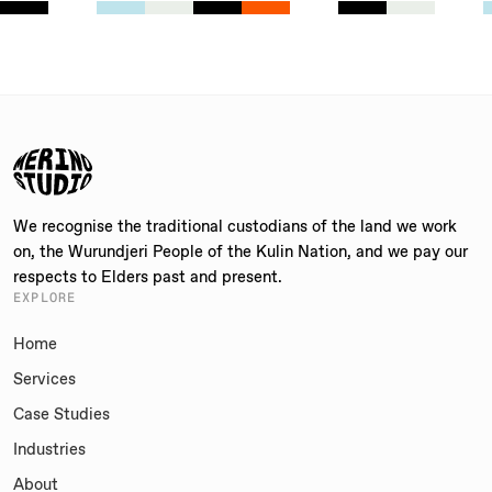
We recognise the traditional custodians of the land we work
on, the Wurundjeri People of the Kulin Nation, and we pay our
respects to Elders past and present.
EXPLORE
Home
Services
Case Studies
Industries
About