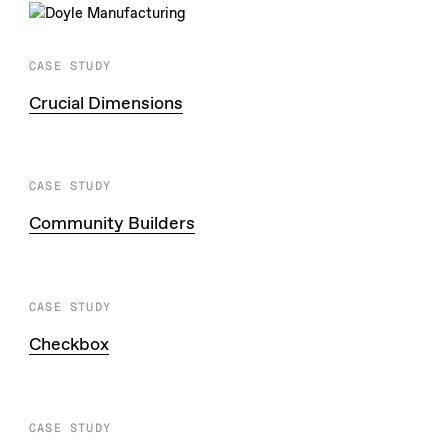
CASE STUDY
Crucial Dimensions
CASE STUDY
Community Builders
CASE STUDY
Checkbox
CASE STUDY