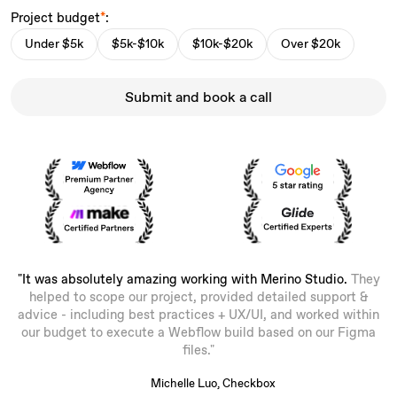
Project budget
*
:
Under $5k
$5k-$10k
$10k-$20k
Over $20k
Submit and book a call
"It was absolutely amazing working with Merino Studio.
They
helped to scope our project, provided detailed support &
advice - including best practices + UX/UI, and worked within
our budget to execute a Webflow build based on our Figma
files."
Michelle Luo, Checkbox