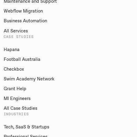
Maintenance and Support
Webflow Migration
Business Automation
All Services
CASE STUDIES
Hapana
Football Australia
Checkbox
Swim Academy Network
Grant Help
MI Engineers
All Case Studies
INDUSTRIES
Tech, SaaS & Startups
Professional Services