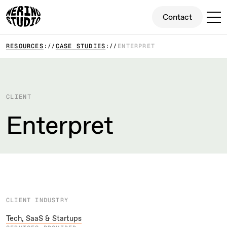
Contact
Contact
RESOURCES
CASE STUDIES
ENTERPRET
CLIENT
Enterpret
CLIENT INDUSTRY
Tech, SaaS & Startups