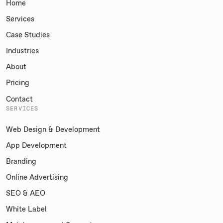
Home
Services
Case Studies
Industries
About
Pricing
Contact
SERVICES
Web Design & Development
App Development
Branding
Online Advertising
SEO & AEO
White Label