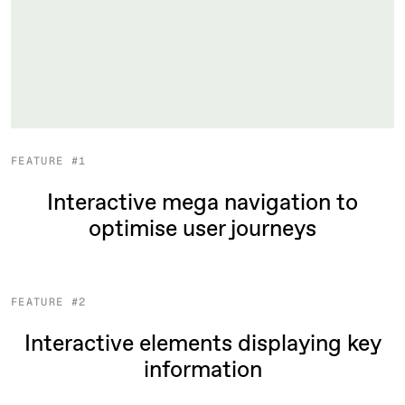
FEATURE #1
Interactive mega navigation to
optimise user journeys
FEATURE #2
Interactive elements displaying key
information