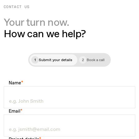
CONTACT US
Your turn now.
How can we help?
1
Submit your details
2
Book a call
Name
*
Email
*