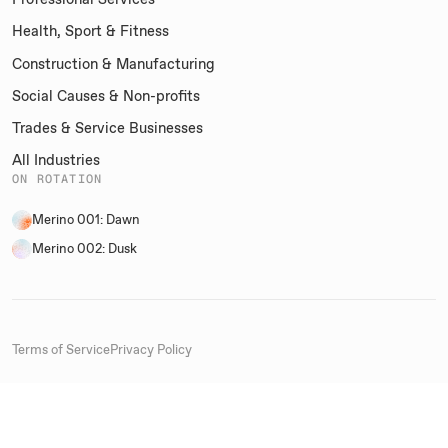
Health, Sport & Fitness
Construction & Manufacturing
Social Causes & Non-profits
Trades & Service Businesses
All Industries
ON ROTATION
Merino 001: Dawn
Merino 002: Dusk
Terms of Service
Privacy Policy