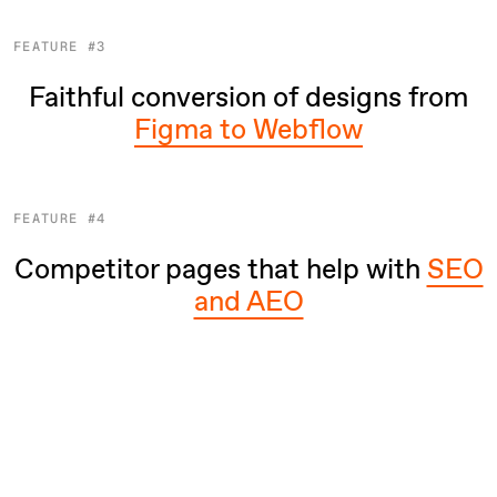
FEATURE #3
Faithful conversion of designs from
Figma to Webflow
FEATURE #4
Competitor pages that help with
SEO
and AEO