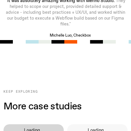
"It was absolutely amazing working with Merino Studio.
They
helped to scope our project, provided detailed support &
advice - including best practices + UX/UI, and worked within
our budget to execute a Webflow build based on our Figma
files."
Michelle Luo, Checkbox
KEEP EXPLORING
More case studies
Loading...
Loading...