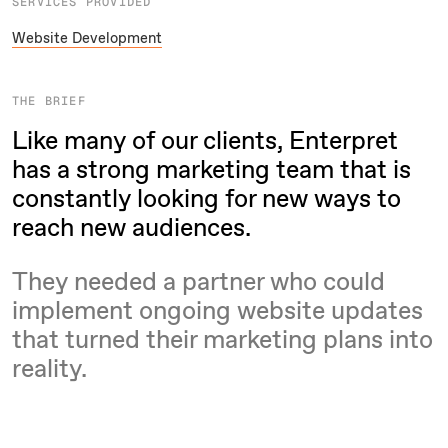
SERVICES PROVIDED
Website Development
THE BRIEF
Like many of our clients, Enterpret
has a strong marketing team that is
constantly looking for new ways to
reach new audiences.
They needed a partner who could
implement ongoing website updates
that turned their marketing plans into
reality.