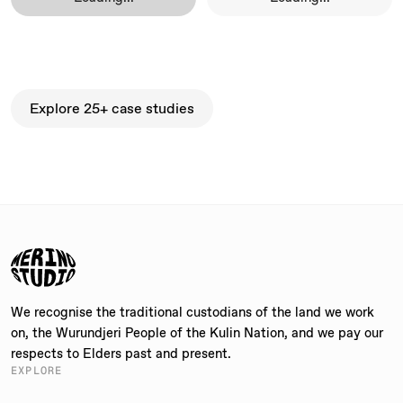
Explore 25+ case studies
Explore 25+ case studies
We recognise the traditional custodians of the land we work
on, the Wurundjeri People of the Kulin Nation, and we pay our
respects to Elders past and present.
EXPLORE