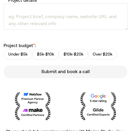
Project details
*
Project budget
*
:
Under $5k
$5k-$10k
$10k-$20k
Over $20k
Submit and book a call