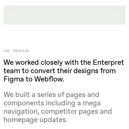
THE PROCESS
We worked closely with the Enterpret
team to convert their designs from
Figma to Webflow.
We built a series of pages and
components including a mega
navigation, competitor pages and
homepage updates.